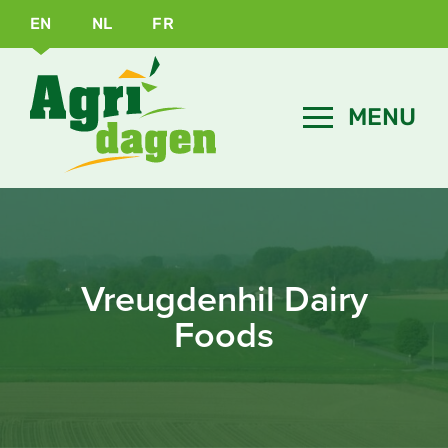
EN
NL
FR
Vreugdenhil Dairy
Foods