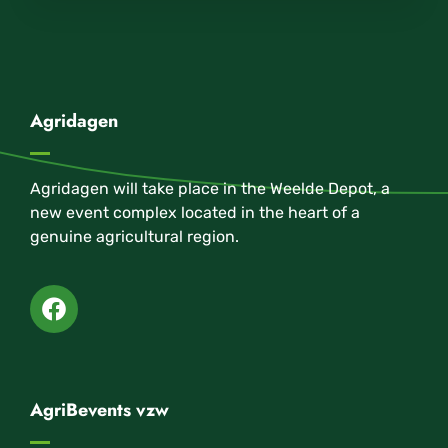
Agridagen
Agridagen will take place in the Weelde Depot, a
new event complex located in the heart of a
genuine agricultural region.
AgriBevents vzw