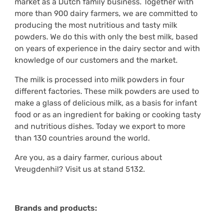
market as a Dutch family business. Together with
more than 900 dairy farmers, we are committed to
producing the most nutritious and tasty milk
powders. We do this with only the best milk, based
on years of experience in the dairy sector and with
knowledge of our customers and the market.
The milk is processed into milk powders in four
different factories. These milk powders are used to
make a glass of delicious milk, as a basis for infant
food or as an ingredient for baking or cooking tasty
and nutritious dishes. Today we export to more
than 130 countries around the world.
Are you, as a dairy farmer, curious about
Vreugdenhil? Visit us at stand 5132.
Brands and products: