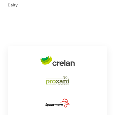
Dairy