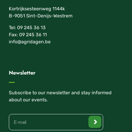
Kortrijksesteenweg 1144k
B-9051 Sint-Denijs-Westrem
Tel: 09 245 36 13
Fax: 09 245 36 11
info@agridagen.be
Newsletter
Subscribe to our newsletter and stay informed
about our events.