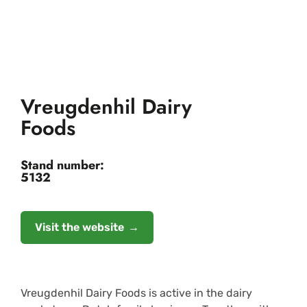
Vreugdenhil Dairy
Foods
Stand number:
5132
Visit the website
Vreugdenhil Dairy Foods is active in the dairy