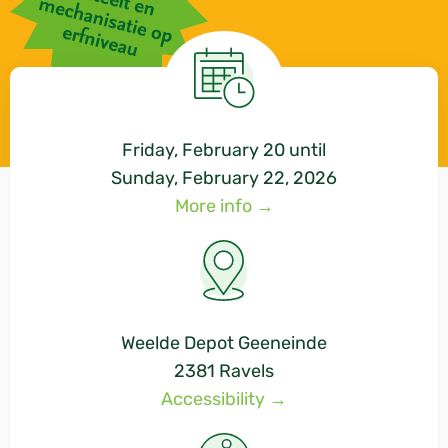
Friday, February 20
until
Sunday, February 22, 2026
More info →
Weelde Depot Geeneinde
2381 Ravels
Accessibility →