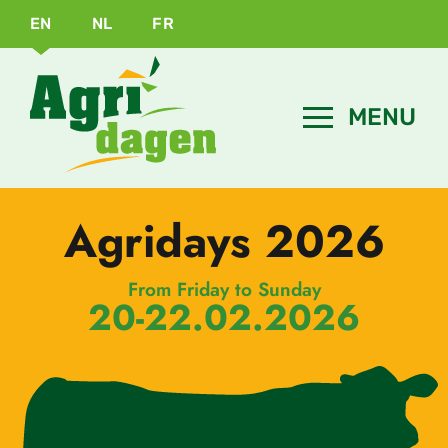
EN
NL
FR
Agridays 2026
From Friday to Sunday
20-22.02.2026