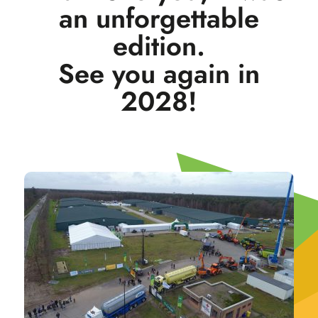
an unforgettable
edition.
See you again in
2028!