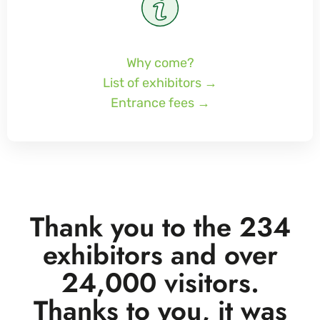
Why come?
List of exhibitors →
Entrance fees →
Thank you to the 234
exhibitors and over
24,000 visitors.
Thanks to you, it was