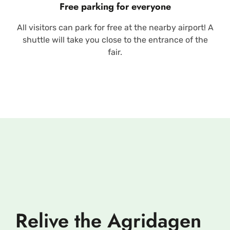
Free parking for everyone
All visitors can park for free at the nearby airport! A
shuttle will take you close to the entrance of the
fair.
Relive the Agridagen