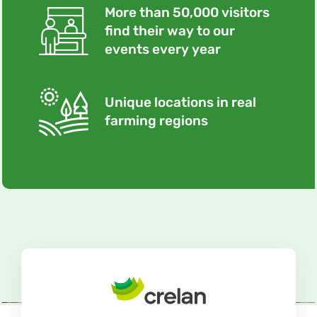
More than 50,000 visitors
find their way to our
events every year
Unique locations in real
farming regions