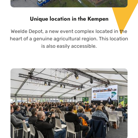
Unique location in the Kempen
Weelde Depot, a new event complex located in the
heart of a genuine agricultural region. This location
is also easily accessible.