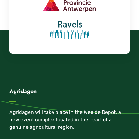
Agridagen
Agridagen will take place in the Weelde Depot, a
new event complex located in the heart of a
genuine agricultural region.