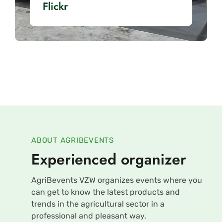
Flickr
ABOUT AGRIBEVENTS
Experienced organizer
AgriBevents VZW organizes events where you
can get to know the latest products and
trends in the agricultural sector in a
professional and pleasant way.