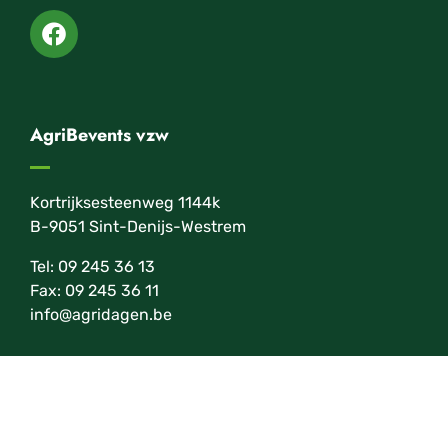
AgriBevents vzw
Kortrijksesteenweg 1144k
B-9051 Sint-Denijs-Westrem
Tel: 09 245 36 13
Fax: 09 245 36 11
info@agridagen.be
Newsletter