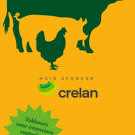
MAIN SPONSOR