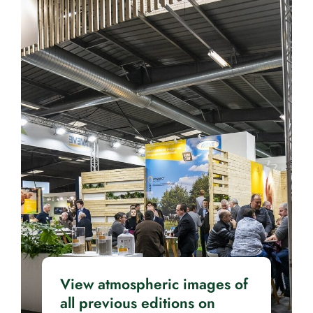
View atmospheric images of
all previous editions on