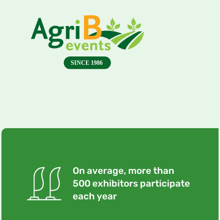
On average, more than
500 exhibitors participate
each year