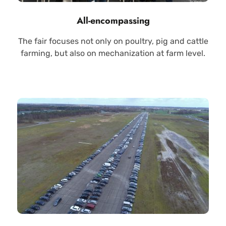
All-encompassing
The fair focuses not only on poultry, pig and cattle
farming, but also on mechanization at farm level.