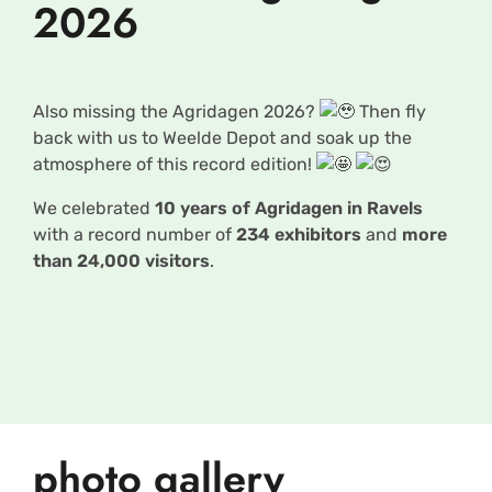
2026
Also missing the Agridagen 2026?
Then fly
back with us to Weelde Depot and soak up the
atmosphere of this record edition!
We celebrated
10 years of Agridagen in Ravels
with a record number of
234 exhibitors
and
more
than 24,000 visitors
.
photo gallery