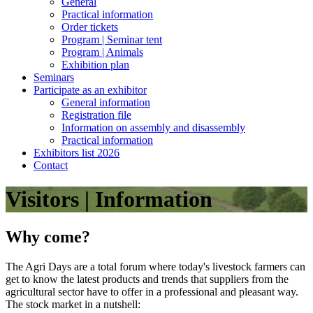
General
Practical information
Order tickets
Program | Seminar tent
Program | Animals
Exhibition plan
Seminars
Participate as an exhibitor
General information
Registration file
Information on assembly and disassembly
Practical information
Exhibitors list 2026
Contact
Visitors | Information
Why come?
The Agri Days are a total forum where today's livestock farmers can
get to know the latest products and trends that suppliers from the
agricultural sector have to offer in a professional and pleasant way.
The stock market in a nutshell: