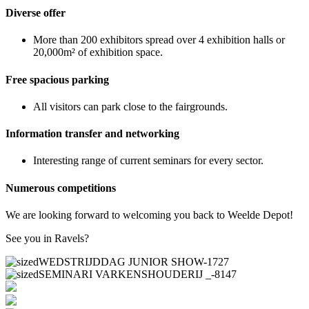
Diverse offer
More than 200 exhibitors spread over 4 exhibition halls or
20,000m² of exhibition space.
Free spacious parking
All visitors can park close to the fairgrounds.
Information transfer and networking
Interesting range of current seminars for every sector.
Numerous competitions
We are looking forward to welcoming you back to Weelde Depot!
See you in Ravels?