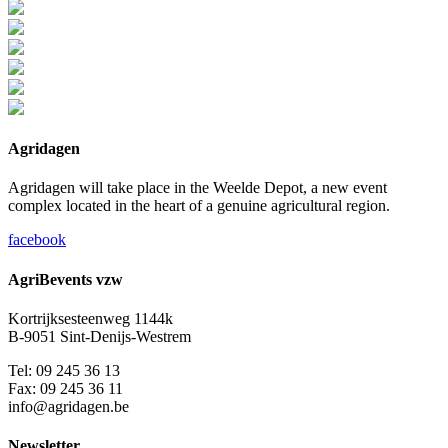
Agridagen
Agridagen will take place in the Weelde Depot, a new event
complex located in the heart of a genuine agricultural region.
facebook
AgriBevents vzw
Kortrijksesteenweg 1144k
B-9051 Sint-Denijs-Westrem
Tel: 09 245 36 13
Fax: 09 245 36 11
info@agridagen.be
Newsletter