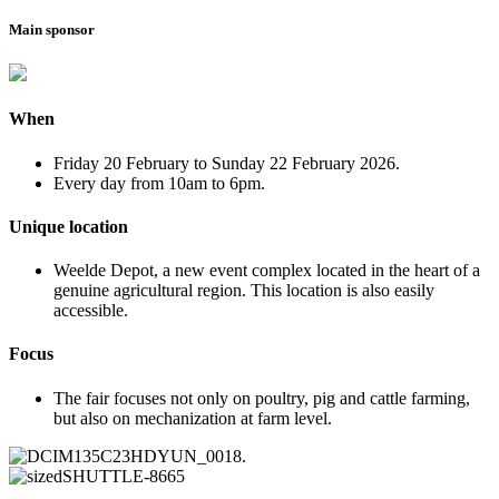
Main sponsor
When
Friday 20 February to Sunday 22 February 2026.
Every day from 10am to 6pm.
Unique location
Weelde Depot, a new event complex located in the heart of a
genuine agricultural region. This location is also easily
accessible.
Focus
The fair focuses not only on poultry, pig and cattle farming,
but also on mechanization at farm level.