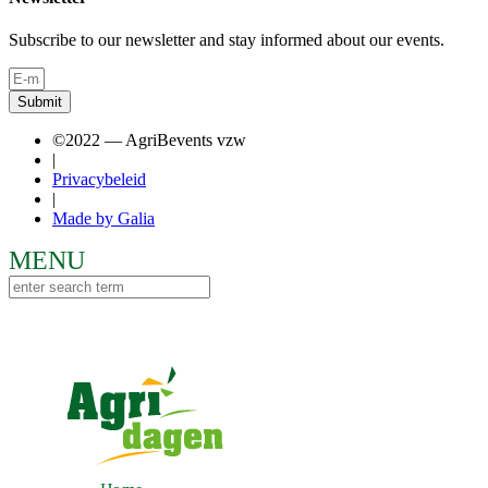
Subscribe to our newsletter and stay informed about our events.
Submit
©2022 — AgriBevents vzw
|
Privacybeleid
|
Made by Galia