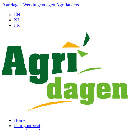
Agridagen
Werktuigendagen
Agriflanders
EN
NL
FR
Home
Plan your visit