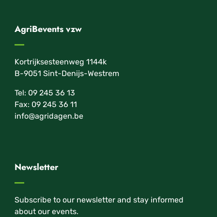
AgriBevents vzw
Kortrijksesteenweg 1144k
B-9051 Sint-Denijs-Westrem
Tel: 09 245 36 13
Fax: 09 245 36 11
info@agridagen.be
Newsletter
Subscribe to our newsletter and stay informed
about our events.