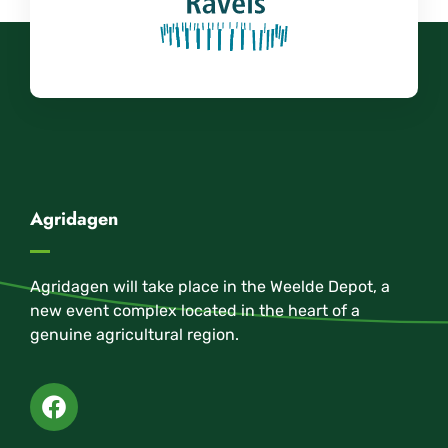
Agridagen
Agridagen will take place in the Weelde Depot, a
new event complex located in the heart of a
genuine agricultural region.