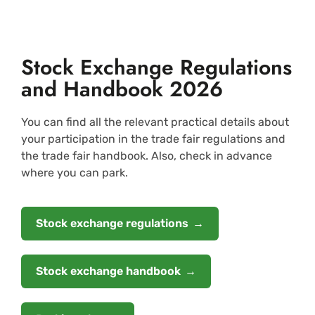
Stock Exchange Regulations
and Handbook 2026
You can find all the relevant practical details about
your participation in the trade fair regulations and
the trade fair handbook. Also, check in advance
where you can park.
Stock exchange regulations
Stock exchange handbook