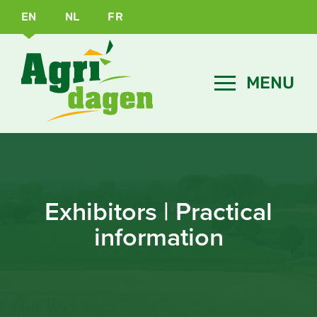
EN
NL
FR
Exhibitors | Practical
information