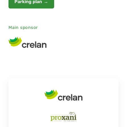
Parking plan
Main sponsor