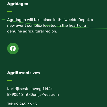
Agridagen
Agridagen will take place in the Weelde Depot, a
new event complex located in the heart of a
genuine agricultural region.
AgriBevents vzw
Kortrijksesteenweg 1144k
B-9051 Sint-Denijs-Westrem
Tel: 09 245 36 13