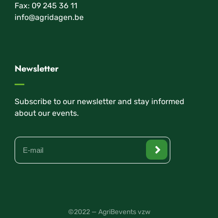
Fax: 09 245 36 11
info@agridagen.be
Newsletter
Subscribe to our newsletter and stay informed
about our events.
©2022 — AgriBevents vzw