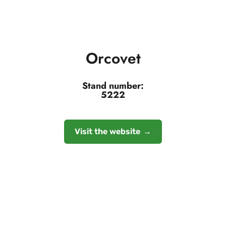
Orcovet
Stand number:
5222
Visit the website