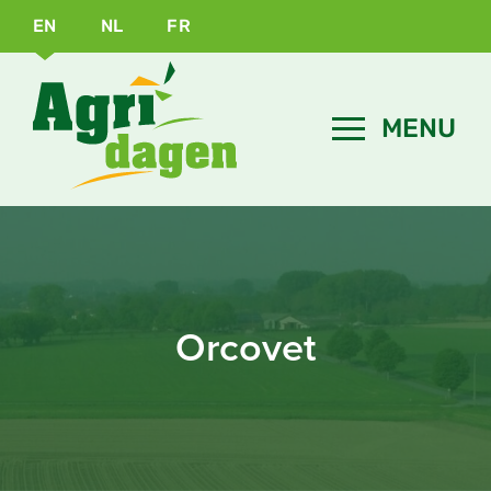
EN
NL
FR
Orcovet